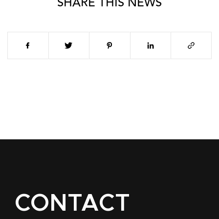
SHARE THIS NEWS
CONTACT