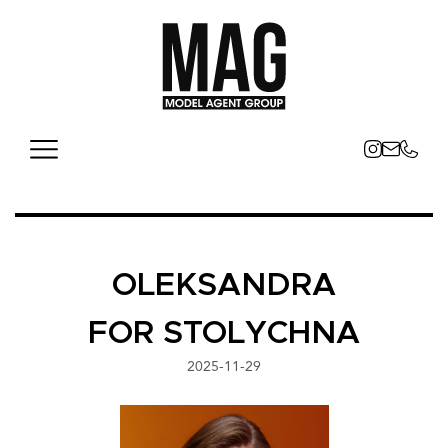
OLEKSANDRA
FOR STOLYCHNA
2025-11-29