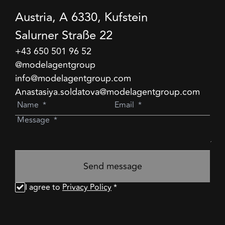
Austria, A 6330, Kufstein
Salurner Straße 22
+43 650 501 96 52
@modelagentgroup
info@modelagentgroup.com
Anastasiya.soldatova@modelagentgroup.com
Send message
I agree to
Privacy Policy
*