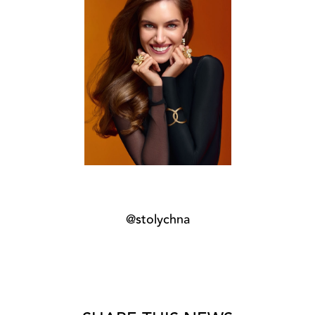
@stolychna