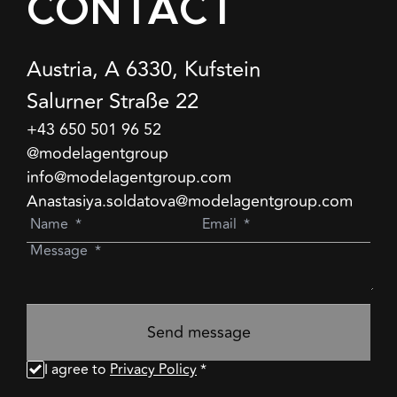
CONTACT
Austria, A 6330, Kufstein
Salurner Straße 22
+43 650 501 96 52
@modelagentgroup
info@modelagentgroup.com
Anastasiya.soldatova@modelagentgroup.com
Send message
I agree to
Privacy Policy
*