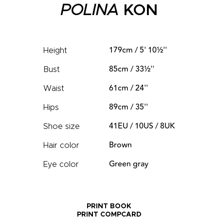
POLINA
KON
179cm / 5' 10½''
Height
85cm / 33½''
Bust
61cm / 24''
Waist
89cm / 35''
Hips
41EU / 10US / 8UK
Shoe size
Brown
Hair color
Green gray
Eye color
PRINT BOOK
PRINT COMPCARD